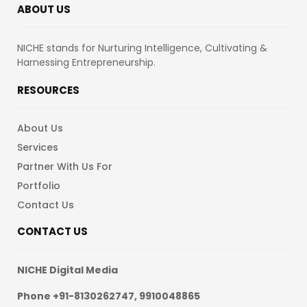
ABOUT US
NICHE stands for Nurturing Intelligence, Cultivating &
Harnessing Entrepreneurship.
RESOURCES
About Us
Services
Partner With Us For
Portfolio
Contact Us
CONTACT US
NICHE Digital Media
Phone +91-8130262747, 9910048865