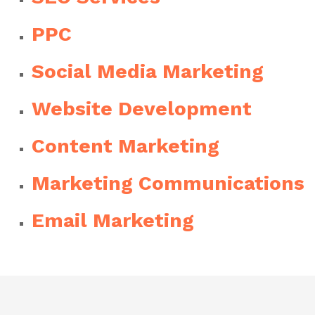
PPC
Social Media Marketing
Website Development
Content Marketing
Marketing Communications
Email Marketing