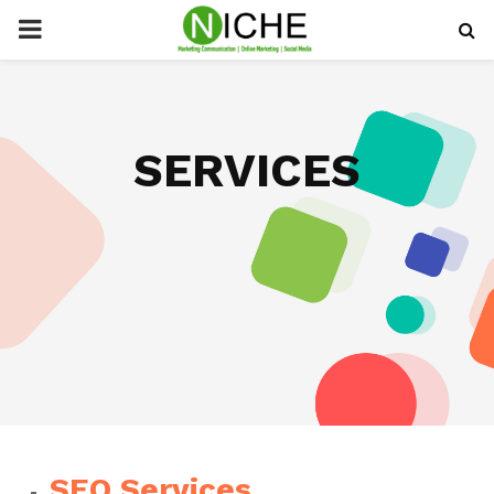
PRIMARY
MENU
SERVICES
SEO Services