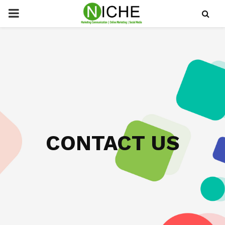
PRIMARY
MENU
CONTACT US