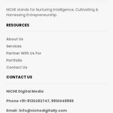
NICHE stands for Nurturing Intelligence, Cultivating &
Harnessing Entrepreneurship.
RESOURCES
About Us
Services
Partner With Us For
Portfolio
Contact Us
CONTACT US
NICHE Digital Media
Phone +91-8130262747, 9910048865
Email : info@nichedigitally.com