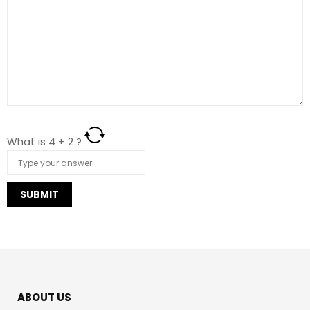
What is
4
+
2
?
https://italiafarmacia24.com/cialis-oral-jelly-senza-
ricetta/
ABOUT US