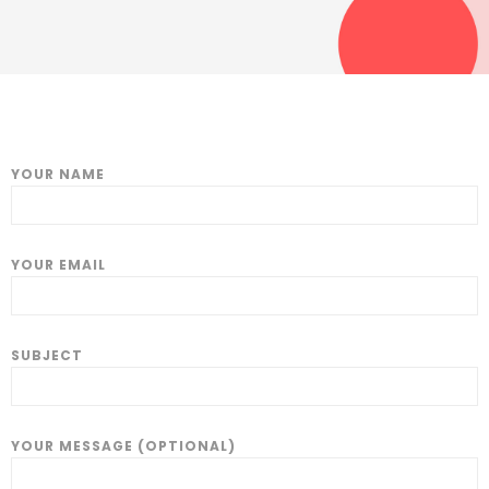
YOUR NAME
YOUR EMAIL
SUBJECT
YOUR MESSAGE (OPTIONAL)